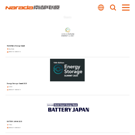
Events
World Future Energy Summit
Abu Dhabi
2025.01.14 - 2025.01.16
Energy Storage Summit 2025
London
2025.02.17 - 2025.02.19
BATTERY JAPAN 2025
Tokyo
2025.02.19 - 2025.02.21