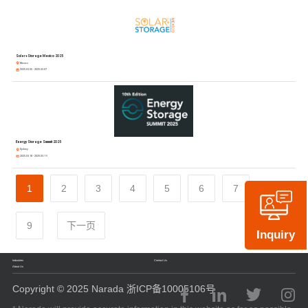
Solar+Storage Mexico 2025
Mexico
2025.03.05 - 2025.03.07
Energy Storage Summit 2025
Sydney
2025.03.18 - 2025.03.19
1
2
3
4
5
6
7
8
9
下一页
Inquiry
Industries
Contact Us
About Us
Copyright © 2025 Narada 浙ICP备10005106号